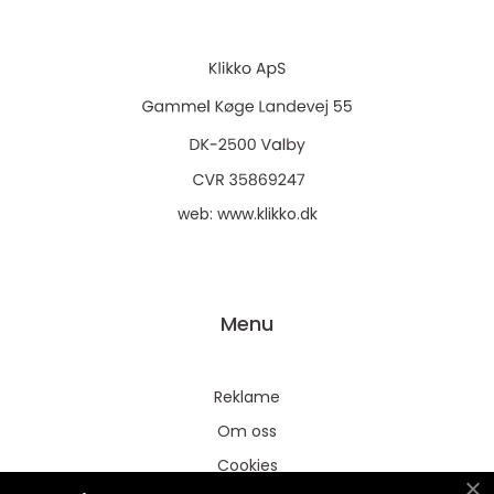
web:
www.klikko.dk
Menu
Reklame
Om oss
Cookies