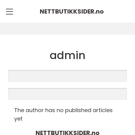
NETTBUTIKKSIDER.
no
admin
The author has no published articles
yet
NETTBUTIKKSIDER.
no